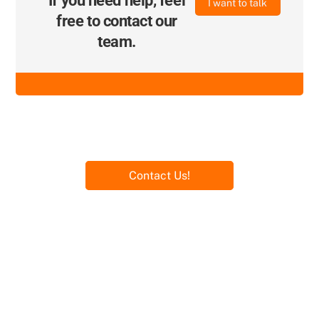
If you need help, feel
I want to talk
free to contact our
team.
Contact Us!