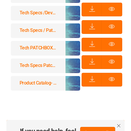
Tech Specs /dev/mount
Tech Specs / Patchbox.one / Cassettes
Tech PATCHBOX Specs Setup.exe
Tech Specs Patchcatch Solo
Product Catalog- Patchbox