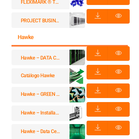
FLEXIMARK ® THERMO CLIP™
PROJECT BUSINESS DATACENTER
Hawke
Hawke – DATA CENTERS
Catálogo Hawke
Hawke – GREEN SAFETY
Hawke – Installation Instructions Cataloge
Hawke – Data Center