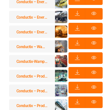
Conductix – Energy & Data Transmission Systems For Cranes Equipment
Conductix – Energy & Data Transmission Systems For Stockyards
Conductix – Energy & Data Transmission Systems For Underground Applications
Conductix – Wampfler Cables For Reeling Systems
Conductix-Wampfler Cables For Festoon Systems, Energy Guiding Chains & Others
Conductix – Product Overview Festoon-Systems For I-Beams
Conductix – Product Overview Workplace Systems
Conductix – Product Overview Conductor Rails