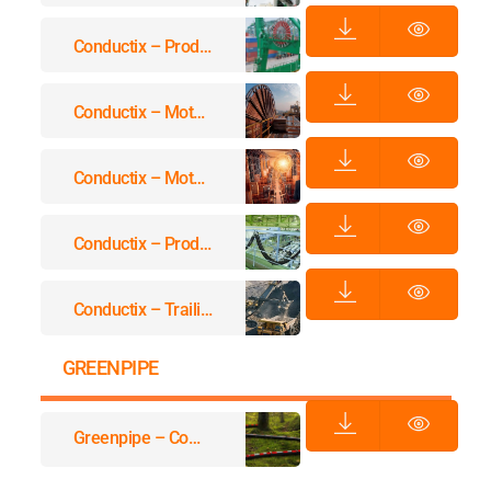
Conductix – Product Overview Motor Driven Reels
Conductix – Motor Driven Reels MAG Drive
Conductix – Motor Driven Reels MAG Drive
Conductix – Product Overview Festoon Systems
Conductix – Trailing Cable Reels
GREENPIPE
Greenpipe – Company