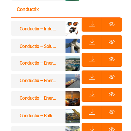
Conductix
Conductix – Industrial Spring Reels
Conductix – Solutions For Power And Data Transmission In Wind Turbines
Conductix – Energy & Data Transmission Systems For Waste Water Treatment
Conductix – Energy & Data Transmission Systems For Container Handling Equipment
Conductix – Energy And Data Transmission Systems For Offshore And Marine Applications Equipment
Conductix – Bulk Material Handling And Mining Electrification Systems Applications Equipment