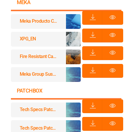
MEKA
Meka Producto Catalougue
XPG_EN
Fire Resistant Cable Support Systems
Meka Group Sustainability
PATCHBOX
Tech Specs Patchbox.one
Tech Specs Patchbox.one / Accessories