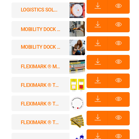
LOGISTICS SOLUTIONS
MOBILITY DOCK A LAPP CHARGING INNOVATION
MOBILITY DOCK – Rethinking Chargers
FLEXIMARK ® MARKING SYSTEMS
FLEXIMARK ® THERMO SPOT-B™
FLEXIMARK ® THERMO SPOT™
FLEXIMARK ® THERMO WRAP™